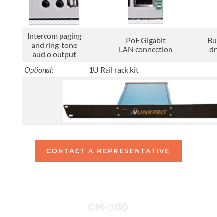
Intercom paging
PoE Gigabit
Bu
and ring-tone
LAN connection
dr
audio output
Optional:
1U Rail rack kit
CONTACT A REPRESENTATIVE
CH-100