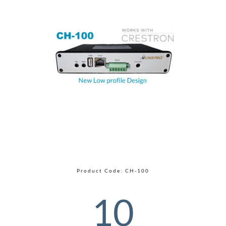
Product Code: CH-100
10