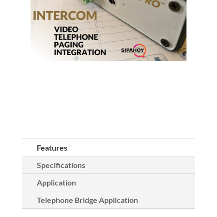
Features
Specifications
Application
Telephone Bridge Application