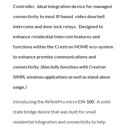
Controller, ideal integration device for managed
connectivity to most IP based video doorbell
intercoms and door lock relays. Designed to
enhance residential Intercom features and
functions within the Crestron HOME eco-system
to enhance premise communications and
connectivity.
(Also fully functions with Crestron
SIMPL windows applications as well as stand-alone
usage.)
Introducing the AVlinkPro micro
CH-100
. A solid
state bridge device that was built for small
residential integration and connectivity to help