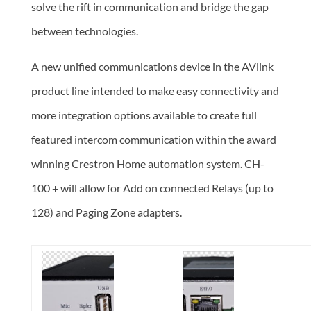
solve the rift in communication and bridge the gap
between technologies.
A new unified communications device in the AVlink
product line intended to make easy connectivity and
more integration options available to create full
featured intercom communication within the award
winning
Crestron Home automation system. CH-
100 + will allow for Add on connected Relays (up to
128) and Paging Zone adapters.