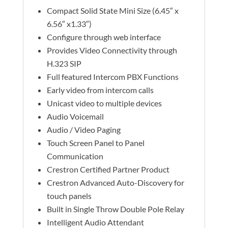
Compact Solid State Mini Size (6.45″ x
6.56″ x1.33″)
Configure through web interface
Provides Video Connectivity through
H.323 SIP
Full featured Intercom PBX Functions
Early video from intercom calls
Unicast video to multiple devices
Audio Voicemail
Audio / Video Paging
Touch Screen Panel to Panel
Communication
Crestron Certified Partner Product
Crestron Advanced Auto-Discovery for
touch panels
Built in Single Throw Double Pole Relay
Intelligent Audio Attendant