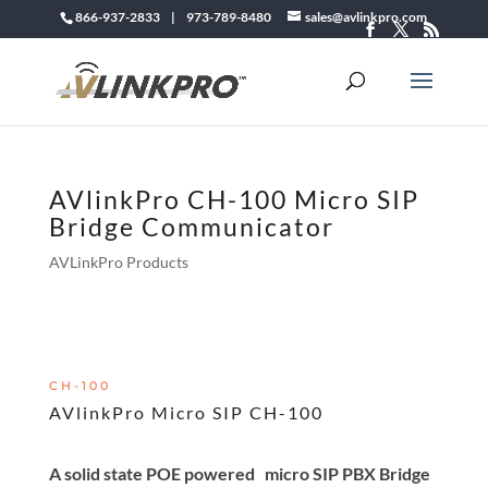
866-937-2833 | 973-789-8480
sales@avlinkpro.com
AVlinkPro CH-100 Micro SIP
Bridge Communicator
AVLinkPro Products
CH-100
AVlinkPro Micro SIP CH-100
A solid state POE powered micro SIP PBX Bridge