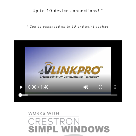
Up to 10 device connections! *
* Can be expanded up to 15 end point devices