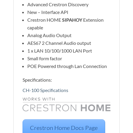
Advanced Crestron Discovery
New – Interface API
Crestron HOME
SIPAHOY
Extension
capable
Analog Audio Output
AES67 2 Channel Audio output
1 x LAN 10/100/1000 LAN Port
Small form factor
POE Powered through Lan Connection
Specifications:
CH-100 Specifications
Crestron Home Docs Page