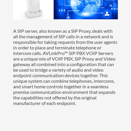
A SIP server, also known as a SIP Proxy, deals with
all the management of SIP calls in a network and is
responsible for taking requests from the user agents
in order to place and terminate telephone or
intercom calls. AVLinkPro™ SIP PBX VOIP Servers
are a unique mix of VOIP PBX, SIP Proxy and Video
gateway all combined into a configuration that can
be used to bridge a variety of audio and video
endpoint communication devices together. This
unique system can combine telephones, intercoms,
and smart home controls together in a seamless
premise communication environment that expands
the capabilities not offered by the original
manufacturer of each endpoint.