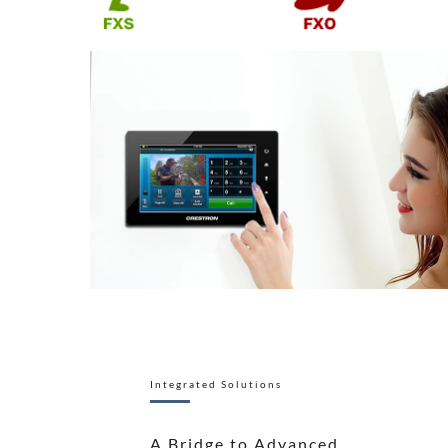
Integrated Solutions
A Bridge to Advanced