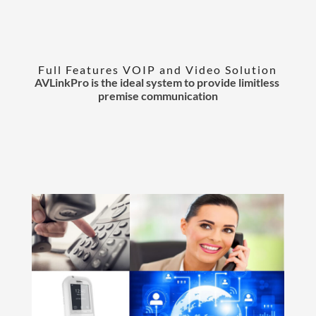
Full Features VOIP and Video Solution
AVLinkPro is the ideal system to provide limitless
premise communication