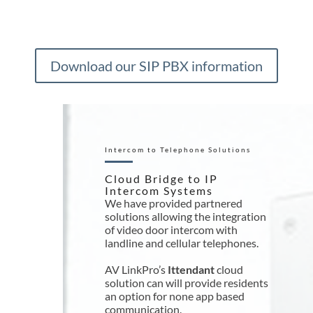
Download our SIP PBX information
Intercom to Telephone Solutions
Cloud Bridge to IP
Intercom Systems
We have provided partnered
solutions allowing the integration
of video door intercom with
landline and cellular telephones.
AV LinkPro’s
Ittendant
cloud
solution can will provide residents
an option for none app based
communication.