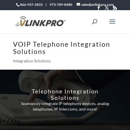
866-937-2833 | 973-789-8480
sales@avlinkpro.com
VOIP Telephone Integration
Solutions
Integration Solutions
Telephone Integration
Solutions
Seamlessly integrate IP telephony devices, analog
telephones, IP Intercoms, and more!