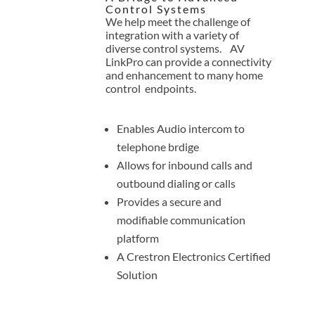
Control Systems
We help meet the challenge of
integration with a variety of
diverse control systems. AV
LinkPro can provide a connectivity
and enhancement to many home
control endpoints.
Enables Audio intercom to
telephone brdige
Allows for inbound calls and
outbound dialing or calls
Provides a secure and
modifiable communication
platform
A Crestron Electronics Certified
Solution