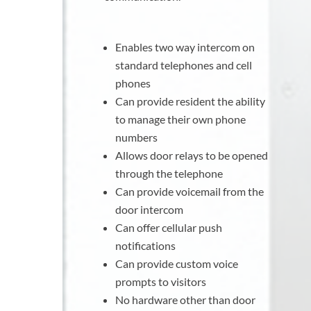
Enables two way intercom on
standard telephones and cell
phones
Can provide resident the ability
to manage their own phone
numbers
Allows door relays to be opened
through the telephone
Can provide voicemail from the
door intercom
Can offer cellular push
notifications
Can provide custom voice
prompts to visitors
No hardware other than door