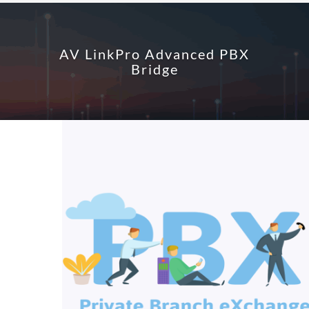
AV LinkPro Advanced PBX
Bridge