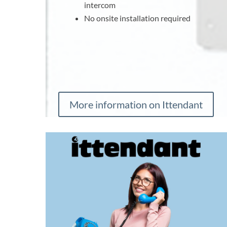
intercom
No onsite installation required
More information on Ittendant