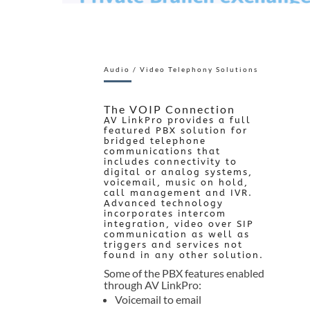
Audio / Video Telephony Solutions
The VOIP Connection
AV LinkPro provides a full
featured PBX solution for
bridged telephone
communications that
includes connectivity to
digital or analog systems,
voicemail, music on hold,
call management and IVR.
Advanced technology
incorporates intercom
integration, video over SIP
communication as well as
triggers and services not
found in any other solution.
Some of the PBX features enabled
through AV LinkPro:
Voicemail to email