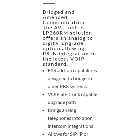
Bridged and
Amended
Communication
The AV LinkPro
LP360RM solution
offers an analog to
digital upgrade
option allowing
PSTN integration to
the latest VOIP
standard.
FXS add-on capabilities
designed to bridge to
older PBX systems
VOIP SIP trunk capable
upgrade path
Brings analog
telephones into door
intercom integrations
Allows for SIP, IP or