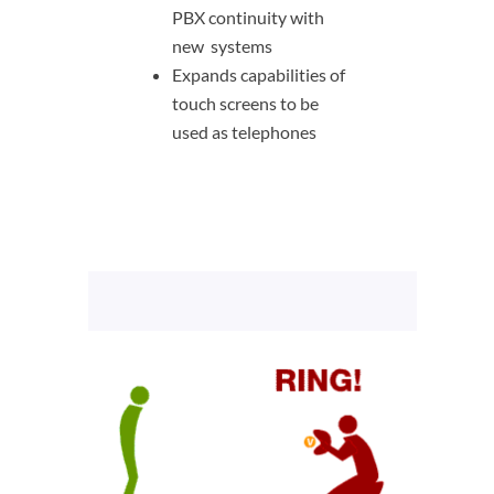
PBX continuity with
new systems
Expands capabilities of
touch screens to be
used as telephones