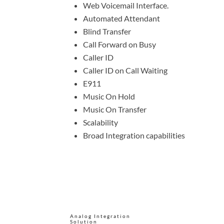
Web Voicemail Interface.
Automated Attendant
Blind Transfer
Call Forward on Busy
Caller ID
Caller ID on Call Waiting
E911
Music On Hold
Music On Transfer
Scalability
Broad Integration capabilities
Analog Integration
Solution