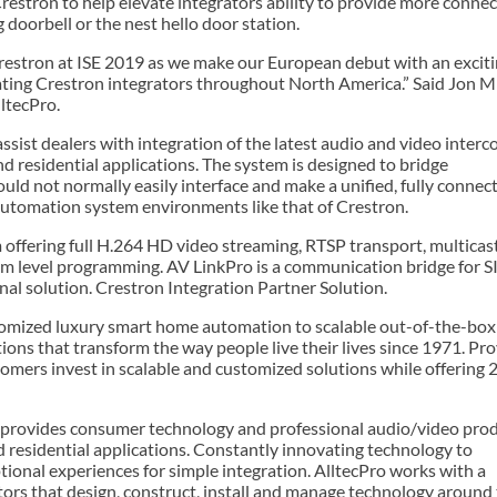
estron to help elevate integrators ability to provide more connec
doorbell or the nest hello door station.
Crestron at ISE 2019 as we make our European debut with an excit
ating Crestron integrators throughout North America.” Said Jon Mil
ltecPro.
ist dealers with integration of the latest audio and video inter
d residential applications. The system is designed to bridge
ould not normally easily interface and make a unified, fully connec
utomation system environments like that of Crestron.
offering full H.264 HD video streaming, RTSP transport, multicas
m level programming. AV LinkPro is a communication bridge for SIP
onal solution. Crestron Integration Partner Solution.
tomized luxury smart home automation to scalable out-of-the-box
ions that transform the way people live their lives since 1971. Pr
tomers invest in scalable and customized solutions while offering 
 provides consumer technology and professional audio/video prod
 residential applications. Constantly innovating technology to
tional experiences for simple integration. AlltecPro works with a
ors that design, construct, install and manage technology around