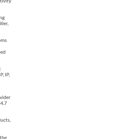
tivity
ing
ler,
coms
ted
t
, IP,
ovider
24.7
ucts,
 the