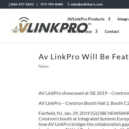
866-937-2833 | 973-789-8480
sales@avlinkpro.com
AVLinkPro Products
Integr
Where to buy
Contact
Av LinkPro Will Be Feat
News
AV LinkPro showcased at ISE 2019 – Crestron
AV LinkPro – Crestron Booth Hall 2, Booth C
Fairfield, NJ, Jan. 29, 2019 (GLOBE NEWSWIRE
Crestron’s booth at Integrated Systems Europe 
how AV LinkPro bridges the collaboration ga