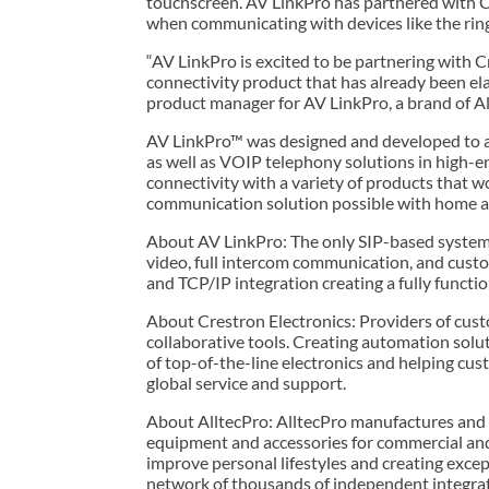
touchscreen. AV LinkPro has partnered with Cr
when communicating with devices like the ring 
“AV LinkPro is excited to be partnering with 
connectivity product that has already been el
product manager for AV LinkPro, a brand of Al
AV LinkPro™ was designed and developed to ass
as well as VOIP telephony solutions in high-en
connectivity with a variety of products that w
communication solution possible with home a
About AV LinkPro: The only SIP-based system 
video, full intercom communication, and custo
and TCP/IP integration creating a fully functi
About Crestron Electronics: Providers of cus
collaborative tools. Creating automation solut
of top-of-the-line electronics and helping cus
global service and support.
About AlltecPro: AlltecPro manufactures and
equipment and accessories for commercial and
improve personal lifestyles and creating excep
network of thousands of independent integrat