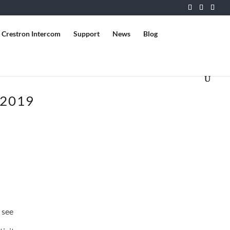
Crestron Intercom
Support
News
Blog
 2019
 see