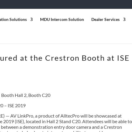
ation Solutions
MDU Intercom Solution
Dealer Services
ured at the Crestron Booth at ISE
 Booth Hall 2, Booth C20
20 – ISE 2019
) — AV LinkPro, a product of AlltecPro will be showcased at
2019 (ISE), located in Hall 2 Stand C20. Attendees will be able to
p between a demonstration entry door camera and a Crestron